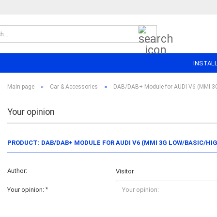
Search...
INSTAL
»
»
Main page
Car & Accessories
DAB/DAB+ Module for AUDI V6 (MMI 3G
Your opinion
PRODUCT: DAB/DAB+ MODULE FOR AUDI V6 (MMI 3G LOW/BASIC/HI
Author:
Visitor
Your opinion: