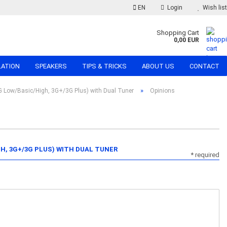
EN
Login
Wish list
Shopping Cart
0,00 EUR
LATION
SPEAKERS
TIPS & TRICKS
ABOUT US
CONTACT
»
 Low/Basic/High, 3G+/3G Plus) with Dual Tuner
Opinions
GH, 3G+/3G PLUS) WITH DUAL TUNER
* required