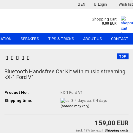
EN
Login
Wish list
Shopping Cart
0,00 EUR
LATION
SPEAKERS
TIPS & TRICKS
ABOUT US
CONTACT
TOP
Bluetooth Handsfree Car Kit with music streaming
kX-1 Ford V1
Product No.:
kX-1 Ford V1
Shipping time:
ca. 3-4 days
(abroad may vary)
159,00 EUR
incl. 19% tax excl.
Shipping costs