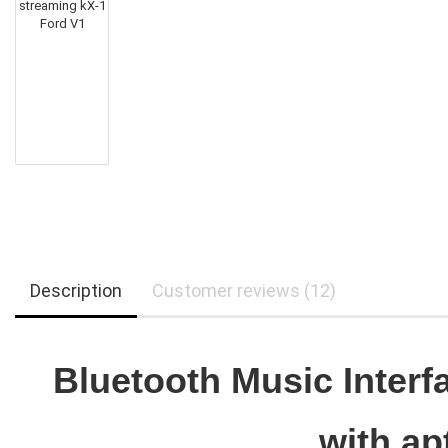
Description
Customer reviews (12)
Bluetooth Music Interf
with a