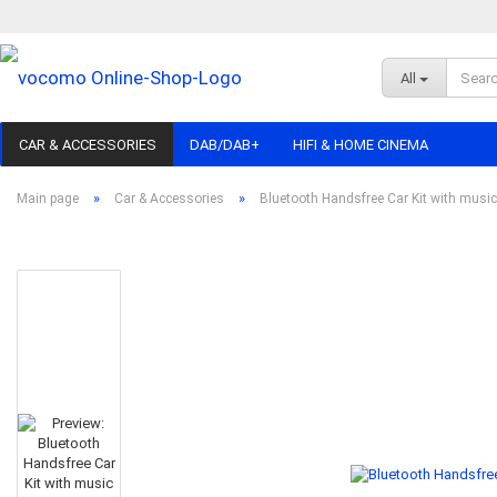
All
CAR & ACCESSORIES
DAB/DAB+
HIFI & HOME CINEMA
»
»
Main page
Car & Accessories
Bluetooth Handsfree Car Kit with musi