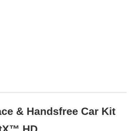
ace & Handsfree Car Kit
ptX™ HD