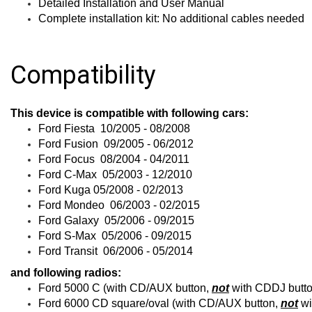
Detailed Installation and User Manual
Complete installation kit: No additional cables needed
Compatibility
This device is compatible with following cars:
Ford Fiesta 10/2005 - 08/2008
Ford Fusion 09/2005 - 06/2012
Ford Focus 08/2004 - 04/2011
Ford C-Max 05/2003 - 12/2010
Ford Kuga 05/2008 - 02/2013
Ford Mondeo 06/2003 - 02/2015
Ford Galaxy 05/2006 - 09/2015
Ford S-Max 05/2006 - 09/2015
Ford Transit 06/2006 - 05/2014
and following radios:
Ford 5000 C (with CD/AUX button,
not
with CDDJ butto
Ford 6000 CD square/oval (with CD/AUX button,
not
wi