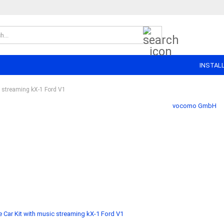
Search...
INSTAL
c streaming kX-1 Ford V1
vocomo GmbH