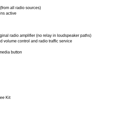
(from all radio sources)
ns active
ginal radio amplifier (no relay in loudspeaker paths)
ed volume control and radio traffic service
 media button
ee Kit