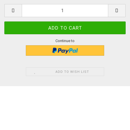
Continue to
ADD TO WISH LIST