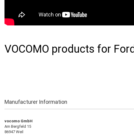
VOCOMO products for Ford
Manufacturer Information
vocomo GmbH
Am Bergfeld 15
86947 Weil