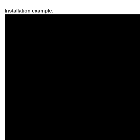
Installation example: