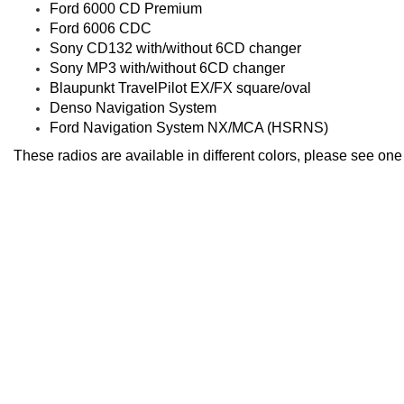
Ford 6000 CD Premium
Ford 6006 CDC
Sony CD132 with/without 6CD changer
Sony MP3 with/without 6CD changer
Blaupunkt TravelPilot EX/FX square/oval
Denso Navigation System
Ford Navigation System NX/MCA (HSRNS)
These radios are available in different colors, please see on