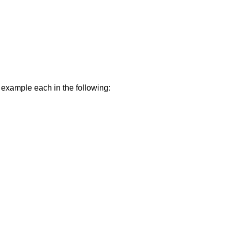
e example each in the following: