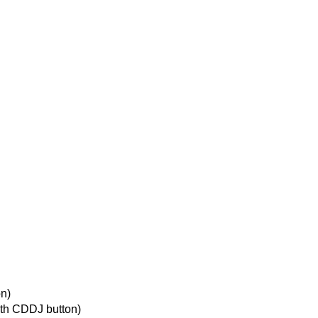
n)
th CDDJ button)