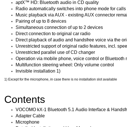
aptX™ HD: Bluetooth audio in CD quality
Radio automatically switches into phone mode for calls 
Music playback via AUX - existing AUX connector remai
Pairing of up to 8 devices
Simultaneous connection of up to 2 devices
Direct connection to original car radio
Direct playback of audio and handsfree voice via the ori
Unrestricted support of original radio features, incl. spe
Unrestricted parallel use of CD changer
Operation via mobile phone, voice control or Bluetooth
Multifunction steering wheel: Only volume control
Invisible installation 1)
1) Except for the microphone, in case there is no installation slot available
Contents
VOCOMO kX-1 Bluetooth 5.1 Audio Interface & Handsfr
Adapter Cable
Microphone