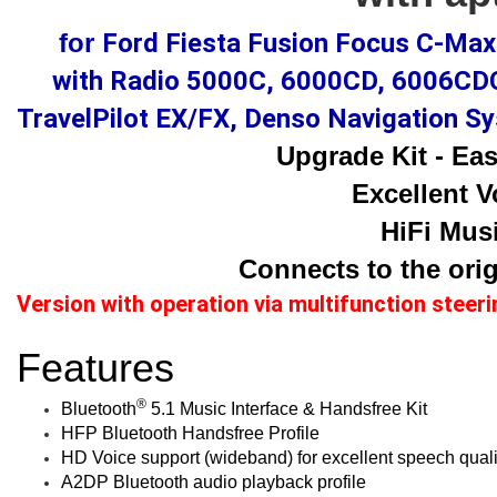
for
Ford Fiesta Fusion Focus C-Ma
with Radio 5000C, 6000CD, 6006CDC
TravelPilot EX/FX, Denso Navigation 
Upgrade Kit - Easy
Excellent V
HiFi Musi
Connects to the orig
Version with operation via multifunction steer
Features
®
Bluetooth
5.1 Music Interface & Handsfree Kit
HFP Bluetooth Handsfree Profile
HD Voice support (wideband) for excellent speech quali
A2DP Bluetooth audio playback profile