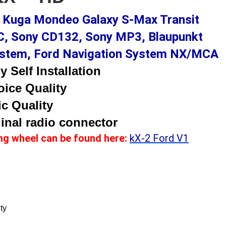
x Kuga Mondeo Galaxy S-Max Transit
, Sony CD132, Sony MP3, Blaupunkt
System, Ford Navigation System NX/MCA
 Self Installation
oice Quality
c Quality
inal radio connector
ing wheel can be found here
:
kX-2 Ford V1
ty