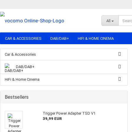
All
CAR & ACCESSORIES
DAB/DAB+
HIFI & HOME CINEMA
Car & Accessories
DAB/DAB+
HiFi & Home Cinema
Bestsellers
Trigger Power Adapter TSD V1
39,99 EUR