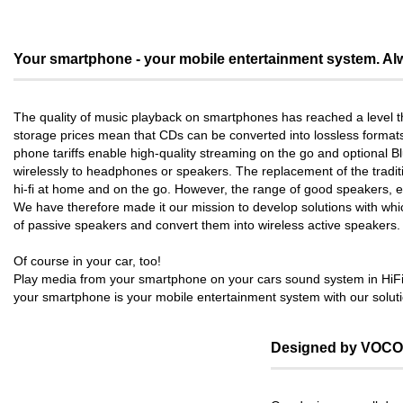
Your smartphone - your mobile entertainment system. Alw
The quality of music playback on smartphones has reached a level th
storage prices mean that CDs can be converted into lossless format
phone tariffs enable high-quality streaming on the go and optional 
wirelessly to headphones or speakers. The replacement of the traditio
hi-fi at home and on the go. However, the range of good speakers, es
We have therefore made it our mission to develop solutions with wh
of passive speakers and convert them into wireless active speakers.
Of course in your car, too!
Play media from your smartphone on your cars sound system in HiFi 
your smartphone is your mobile entertainment system with our soluti
Designed by VOCO