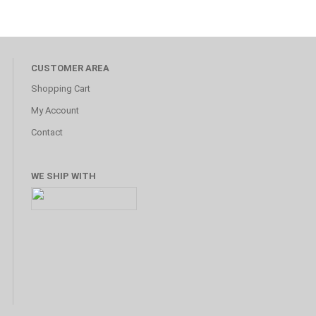
CUSTOMER AREA
Shopping Cart
My Account
Contact
WE SHIP WITH