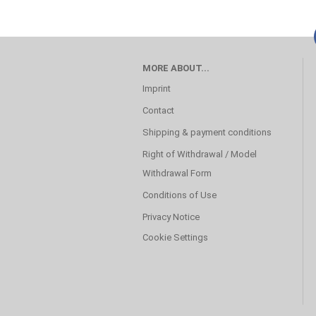
MORE ABOUT...
Imprint
Contact
Shipping & payment conditions
Right of Withdrawal / Model
Withdrawal Form
Conditions of Use
Privacy Notice
Cookie Settings