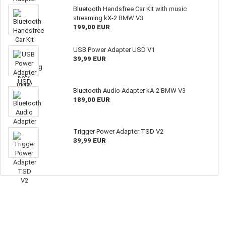
Bluetooth Handsfree Car Kit with music
streaming kX-2 BMW V3
199,00 EUR
USB Power Adapter USD V1
39,99 EUR
Bluetooth Audio Adapter kA-2 BMW V3
189,00 EUR
Trigger Power Adapter TSD V2
39,99 EUR