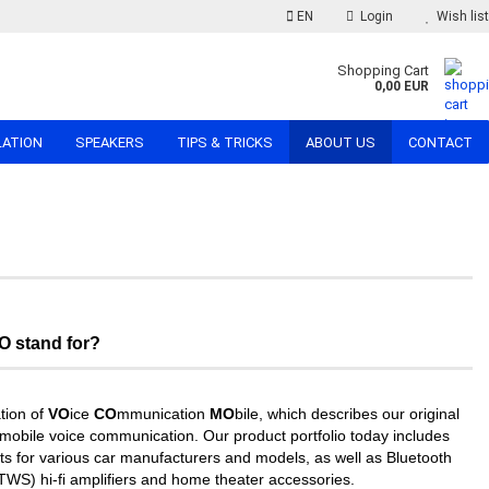
EN
Login
Wish list
Shopping Cart
0,00 EUR
LATION
SPEAKERS
TIPS & TRICKS
ABOUT US
CONTACT
 stand for?
ion of
VO
ice
CO
mmunication
MO
bile, which describes our original
of mobile voice communication. Our product portfolio today includes
ts for various car manufacturers and models, as well as Bluetooth
TWS) hi-fi amplifiers and home theater accessories.