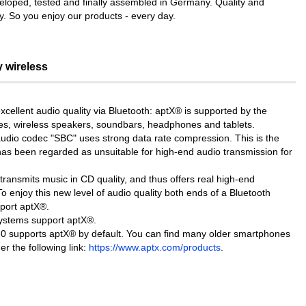
veloped, tested and finally assembled in Germany. Quality and
ty. So you enjoy our products - every day.
y wireless
cellent audio quality via Bluetooth: aptX® is supported by the
s, wireless speakers, soundbars, headphones and tablets.
audio codec "SBC" uses strong data rate compression. This is the
as been regarded as unsuitable for high-end audio transmission for
ansmits music in CD quality, and thus offers real high-end
To enjoy this new level of audio quality both ends of a Bluetooth
port aptX®.
systems support aptX®.
.0 supports aptX® by default. You can find many older smartphones
r the following link:
https://www.aptx.com/products
.