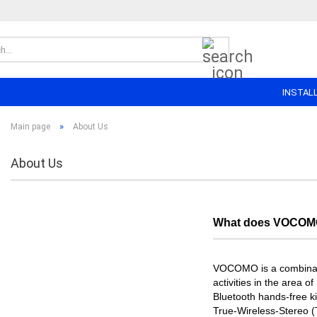
Search...
INSTAL
»
Main page
About Us
About Us
What does VOCOMO
VOCOMO is a combinat
activities in the area 
Bluetooth hands-free ki
True-Wireless-Stereo (