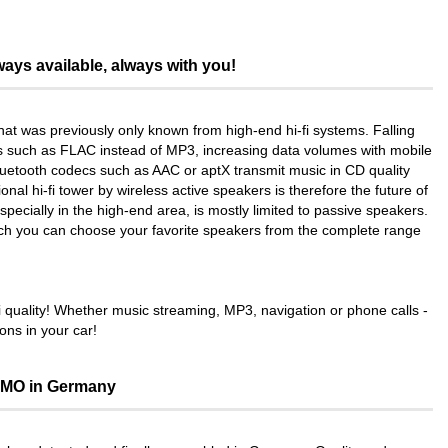
ays available, always with you!
at was previously only known from high-end hi-fi systems. Falling
s such as FLAC instead of MP3, increasing data volumes with mobile
Bluetooth codecs such as AAC or aptX transmit music in CD quality
nal hi-fi tower by wireless active speakers is therefore the future of
pecially in the high-end area, is mostly limited to passive speakers.
ich you can choose your favorite speakers from the complete range
quality! Whether music streaming, MP3, navigation or phone calls -
ons in your car!
MO in Germany