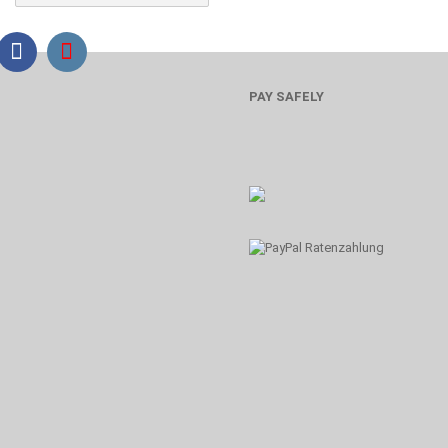
PAY SAFELY