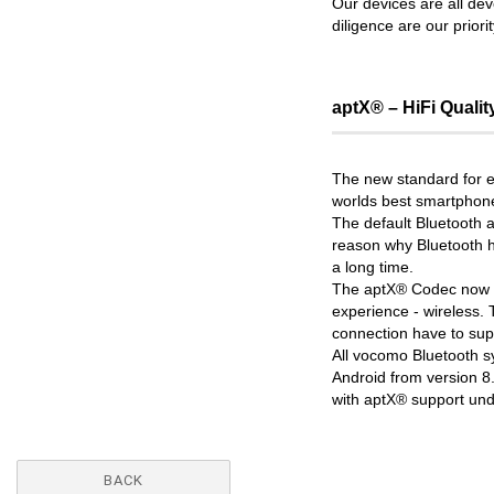
Our devices are all de
diligence are our priori
aptX® – HiFi Qualit
The new standard for ex
worlds best smartphone
The default Bluetooth 
reason why Bluetooth h
a long time.
The aptX® Codec now tr
experience - wireless. 
connection have to sup
All vocomo Bluetooth 
Android from version 8
with aptX® support unde
BACK