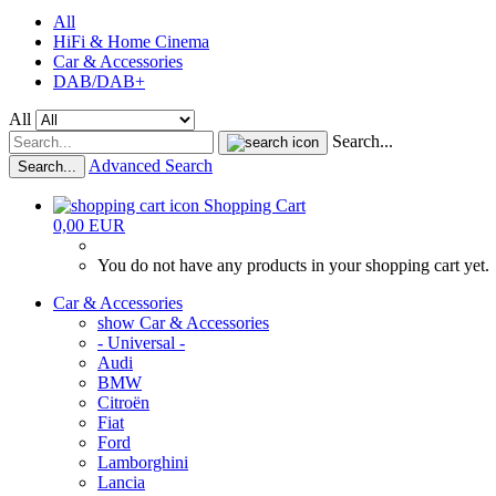
All
HiFi & Home Cinema
Car & Accessories
DAB/DAB+
All
Search...
Advanced Search
Search...
Shopping Cart
0,00 EUR
You do not have any products in your shopping cart yet.
Car & Accessories
show Car & Accessories
- Universal -
Audi
BMW
Citroën
Fiat
Ford
Lamborghini
Lancia