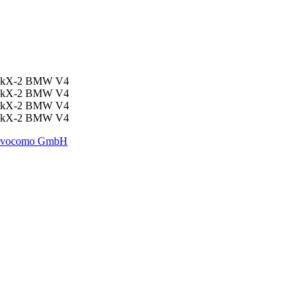
vocomo GmbH