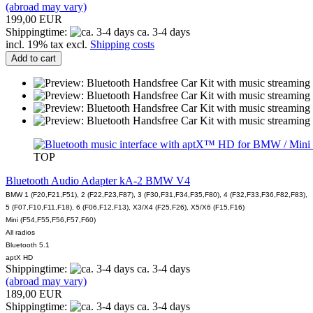
(abroad may vary)
199,00 EUR
Shippingtime:
ca. 3-4 days
incl. 19% tax excl.
Shipping costs
Add to cart
TOP
Bluetooth Audio Adapter kA-2 BMW V4
BMW 1 (F20,F21,F51), 2 (F22,F23,F87), 3 (F30,F31,F34,F35,F80), 4 (F32,F33,F36,F82,F83),
5 (F07,F10,F11,F18), 6 (F06,F12,F13), X3/X4 (F25,F26), X5/X6 (F15,F16)
Mini (F54,F55,F56,F57,F60)
All radios
Bluetooth 5.1
aptX HD
Shippingtime:
ca. 3-4 days
(abroad may vary)
189,00 EUR
Shippingtime:
ca. 3-4 days