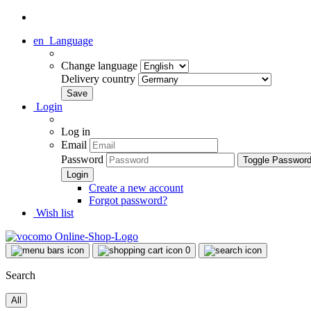
en
Language
Change language
Delivery country
Login
Log in
Email
Password
Toggle Passwor
Create a new account
Forgot password?
Wish list
0
Search
All