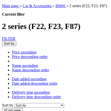
Main page
»
Car & Accessories
»
BMW
»
2 series (F22, F23, F87)
Current filter
2 series (F22, F23, F87)
FILTER
Sort by
Price ascending
Price descending order
Name ascending
Name descending order
Date added ascending
Date added descending order
Delivery time ascending
Delivery time descending order
Sort by
15 per page