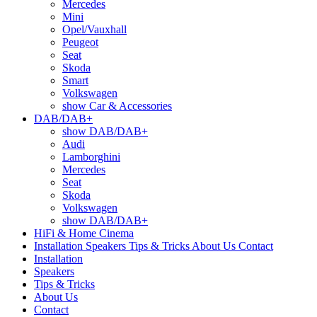
Mercedes
Mini
Opel/Vauxhall
Peugeot
Seat
Skoda
Smart
Volkswagen
show Car & Accessories
DAB/DAB+
show DAB/DAB+
Audi
Lamborghini
Mercedes
Seat
Skoda
Volkswagen
show DAB/DAB+
HiFi & Home Cinema
Installation
Speakers
Tips & Tricks
About Us
Contact
Installation
Speakers
Tips & Tricks
About Us
Contact