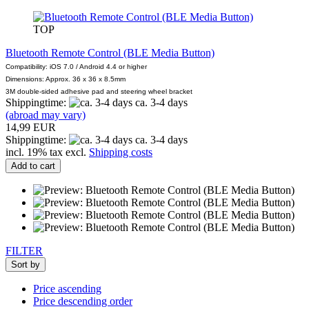
TOP
Bluetooth Remote Control (BLE Media Button)
Compatibility: iOS 7.0 / Android 4.4 or higher
Dimensions: Approx. 36 x 36 x 8.5mm
3M double-sided adhesive pad and steering wheel bracket
Shippingtime:
ca. 3-4 days
(abroad may vary)
14,99 EUR
Shippingtime:
ca. 3-4 days
incl. 19% tax excl.
Shipping costs
Add to cart
FILTER
Sort by
Price ascending
Price descending order