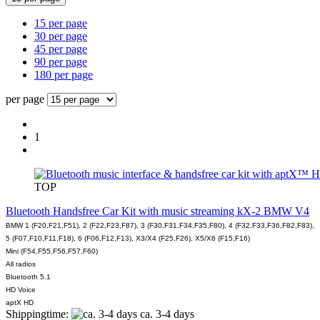
15 per page
30 per page
45 per page
90 per page
180 per page
per page
1
TOP
Bluetooth Handsfree Car Kit with music streaming kX-2 BMW V4
BMW 1 (F20,F21,F51), 2 (F22,F23,F87), 3 (F30,F31,F34,F35,F80), 4 (F32,F33,F36,F82,F83),
5 (F07,F10,F11,F18), 6 (F06,F12,F13), X3/X4 (F25,F26), X5/X6 (F15,F16)
Mini (F54,F55,F56,F57,F60)
All radios
Bluetooth 5.1
HD Voice
aptX HD
Shippingtime:
ca. 3-4 days