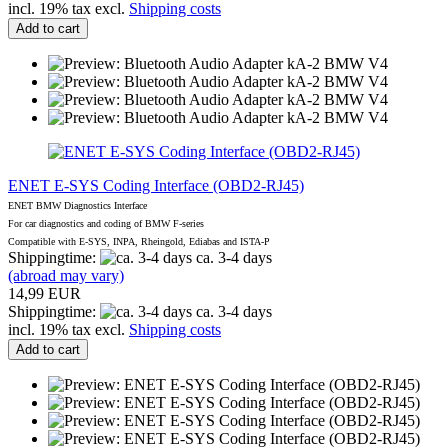
incl. 19% tax excl.
Shipping costs
Add to cart
ENET E-SYS Coding Interface (OBD2-RJ45)
ENET BMW Diagnostics Interface
For car diagnostics and coding of BMW F-series
Compatible with E-SYS, INPA, Rheingold, Ediabas and ISTA-P
Shippingtime:
ca. 3-4 days
(abroad may vary)
14,99 EUR
Shippingtime:
ca. 3-4 days
incl. 19% tax excl.
Shipping costs
Add to cart