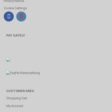
Privacy Notice
Cookie Settings
PAY SAFELY
CUSTOMER AREA
Shopping Cart
My Account