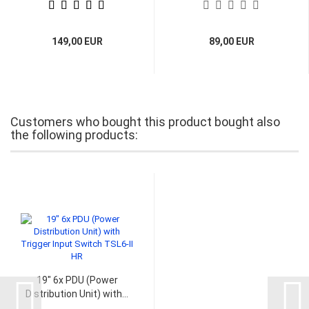
149,00 EUR
89,00 EUR
Customers who bought this product bought also
the following products:
19" 6x PDU (Power
Distribution Unit) with...