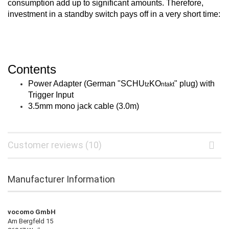
consumption add up to significant amounts. Therefore,
investment in a standby switch pays off in a very short time:
Contents
Power Adapter (German "
SCHU
KO
" plug) with
tz
ntakt
Trigger Input
3.5mm mono jack cable (3.0m)
Customer reviews (10)
Manufacturer Information
vocomo GmbH
Am Bergfeld 15