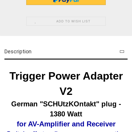
ADD TO WISH LIST
Description
Trigger Power Adapter
V2
German "
SCHUtzKOntakt
" plug -
1380 Watt
for AV-Amplifier and Receiver