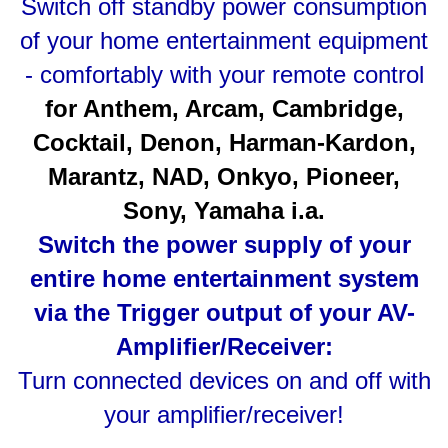
Switch off standby power consumption
of your home entertainment equipment
- comfortably with your remote control
for Anthem, Arcam, Cambridge,
Cocktail, Denon, Harman-Kardon,
Marantz, NAD, Onkyo, Pioneer,
Sony, Yamaha i.a.
Switch the power supply of your
entire home entertainment system
via the Trigger output of your AV-
Amplifier/Receiver:
Turn connected devices on and off with
your amplifier/receiver!