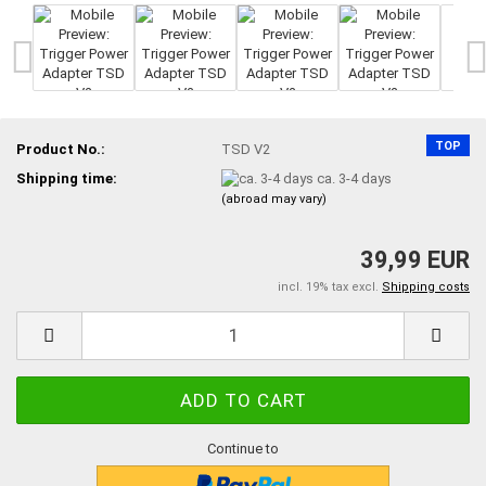
TOP
Product No.:
TSD V2
Shipping time:
ca. 3-4 days
(abroad may vary)
39,99 EUR
incl. 19% tax excl.
Shipping costs
Continue to