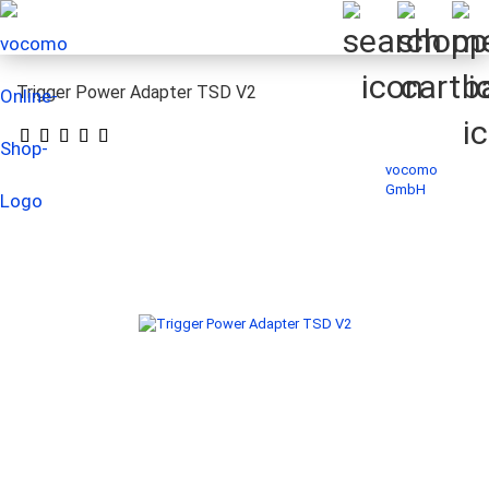
Trigger Power Adapter TSD V2
vocomo
GmbH