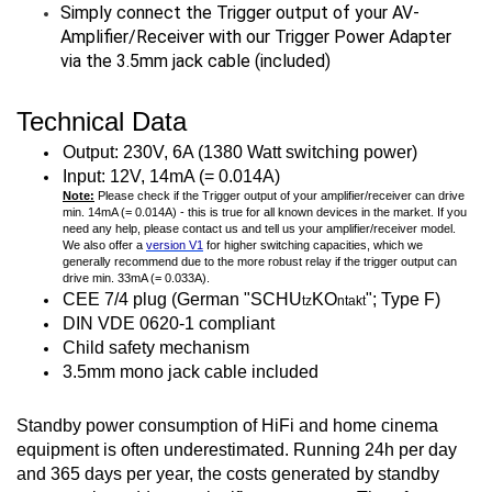
Simply connect the Trigger output of your AV-
Amplifier/Receiver with our Trigger Power Adapter
via the 3.5mm jack cable (included)
Technical Data
Output: 230V, 6A (1380 Watt switching power)
Input: 12V, 14mA (= 0.014A)
Note:
Please check if the Trigger output of your amplifier/receiver can drive
min. 14mA (= 0.014A) - this is true for all known devices in the market. If you
need any help, please contact us and tell us your amplifier/receiver model.
We also offer a
version V1
for higher switching capacities, which we
generally recommend due to the more robust relay if the trigger output can
drive min. 33mA (= 0.033A).
CEE 7/4 plug (German "
SCHU
KO
"; Type F)
tz
ntakt
DIN VDE 0620-1 compliant
Child safety mechanism
3.5mm mono jack cable included
Standby power consumption of HiFi and home cinema
equipment is often underestimated. Running 24h per day
and 365 days per year, the costs generated by standby