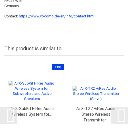
86947 Weil
Germany
Contact:
https://www.vocomo.de/en/info/contact.html
This product is similar to:
TOP
AirX-SubKit HiRes Audio
AirX-TX2 HiRes Audio
Wireless System for...
Stereo Wireless
Transmitter...