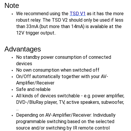
Note
We recommend using the
TSD V1
as it has the more
robust relay. The TSD V2 should only be used if less
than 33mA (but more than 14mA) is available at the
12V trigger output..
Advantages
No standby power consumption of connected
devices
No own consumption when switched off
On/Off automatically together with your AV-
Amplifier/Receiver
Safe and reliable
All kinds of devices switchable - e.g. power amplifier,
DVD-/BluRay player, TV, active speakers, subwoofer,
...
Depending on AV-Amplifier/Receiver: Individually
programmable switching based on the selected
source and/or switching by IR remote control