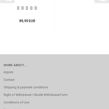
89,99 EUR
MORE ABOUT...
Imprint
Contact
Shipping & payment conditions
Right of Withdrawal / Model Withdrawal Form
Conditions of Use