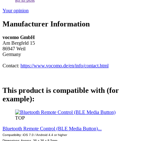
Your opinion
Manufacturer Information
vocomo GmbH
Am Bergfeld 15
86947 Weil
Germany
Contact:
https://www.vocomo.de/en/info/contact.html
This product is compatible with (for
example):
TOP
Bluetooth Remote Control (BLE Media Button)...
Compatibility: iOS 7.0 / Android 4.4 or higher
Dimensions: Approx. 36 x 36 x 8.5mm