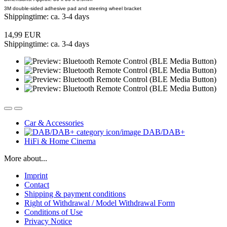
3M double-sided adhesive pad and steering wheel bracket
Shippingtime: ca. 3-4 days
14,99 EUR
Shippingtime: ca. 3-4 days
Car & Accessories
DAB/DAB+
HiFi & Home Cinema
More about...
Imprint
Contact
Shipping & payment conditions
Right of Withdrawal / Model Withdrawal Form
Conditions of Use
Privacy Notice