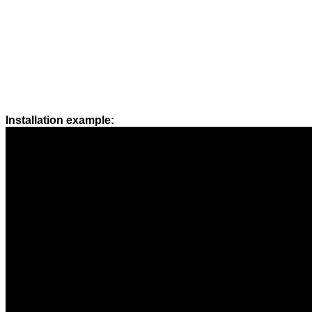
Installation example: