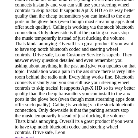
connects instantly and you can still use your steering wheel
controls to skip tracks! It supports Apt-X HD so its way better
quality than the cheap transmitters you can install to the aux
ports in the glove box (even though most streaming apps dont
offer such quality). Calling is working via the stock bluetooth
connection. Only downside is that the parking sensors stop
the music temporarily instead of just ducking the volume.
Thats kinda annoying. Overall its a great product if you want
to have top notch bluetooth codec and steering wheel
controls. Drive safe, Leon
Customer Service is superb. They
answer every question detailed and even remember you
asking about anything in the past and give you updates on that
topic. Installation was a pain in the ass since there is very little
room behind the radio unit. Everything works fine. Bluetooth
connects instantly and you can still use your steering wheel
controls to skip tracks! It supports Apt-X HD so its way better
quality than the cheap transmitters you can install to the aux
ports in the glove box (even though most streaming apps dont
offer such quality). Calling is working via the stock bluetooth
connection. Only downside is that the parking sensors stop
the music temporarily instead of just ducking the volume.
Thats kinda annoying. Overall its a great product if you want
to have top notch bluetooth codec and steering wheel
controls. Drive safe, Leon
go to post