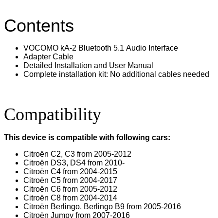
Contents
VOCOMO kA-2 Bluetooth 5.1 Audio Interface
Adapter Cable
Detailed Installation and User Manual
Complete installation kit: No additional cables needed
Compatibility
This device is compatible with following cars:
Citroën C2, C3 from 2005-2012
Citroën DS3, DS4 from 2010-
Citroën C4 from 2004-2015
Citroën C5 from 2004-2017
Citroën C6 from 2005-2012
Citroën C8 from 2004-2014
Citroën Berlingo, Berlingo B9 from 2005-2016
Citroën Jumpy from 2007-2016