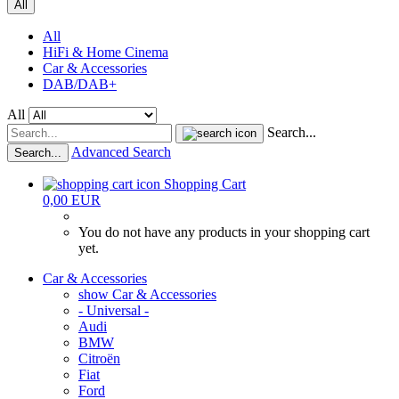
All
All
HiFi & Home Cinema
Car & Accessories
DAB/DAB+
All
Search...
Advanced Search
Search...
Shopping Cart
0,00 EUR
You do not have any products in your shopping cart
yet.
Car & Accessories
show Car & Accessories
- Universal -
Audi
BMW
Citroën
Fiat
Ford