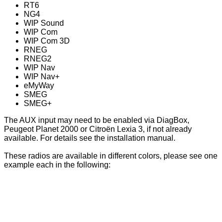
RT6
NG4
WIP Sound
WIP Com
WIP Com 3D
RNEG
RNEG2
WIP Nav
WIP Nav+
eMyWay
SMEG
SMEG+
The AUX input may need to be enabled via DiagBox,
Peugeot Planet 2000 or Citroën Lexia 3, if not already
available. For details see the installation manual.
These radios are available in different colors, please see one
example each in the following: