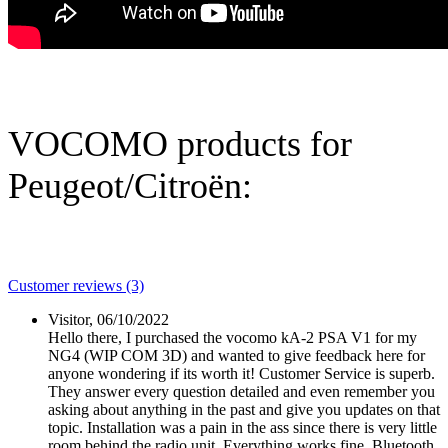
VOCOMO products for
Peugeot/Citroën:
Customer reviews (3)
Visitor,
06/10/2022
Hello there, I purchased the vocomo kA-2 PSA V1 for my
NG4 (WIP COM 3D) and wanted to give feedback here for
anyone wondering if its worth it! Customer Service is superb.
They answer every question detailed and even remember you
asking about anything in the past and give you updates on that
topic. Installation was a pain in the ass since there is very little
room behind the radio unit. Everything works fine. Bluetooth