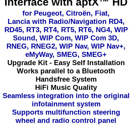
Interface with aptX™ HD
for Peugeot, Citroën, Fiat,
Lancia with Radio/Navigation RD4,
RD45, RT3, RT4, RT5, RT6, NG4, WIP
Sound, WIP Com, WIP Com 3D,
RNEG, RNEG2, WIP Nav, WIP Nav+,
eMyWay, SMEG, SMEG+
Upgrade Kit - Easy Self Installation
Works parallel to a Bluetooth
Handsfree System
HiFi Music Quality
Seamless integration into the original
infotainment system
Supports multifunction steering
wheel and radio control panel