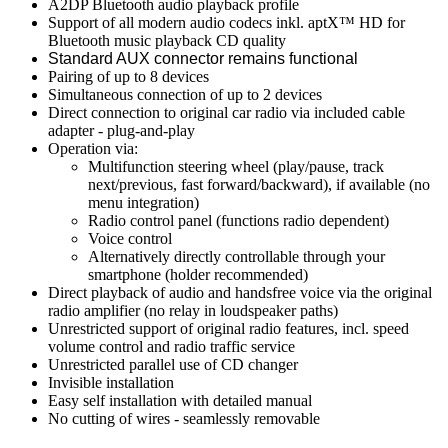
A2DP Bluetooth audio playback profile
Support of all modern audio codecs inkl. aptX™ HD for
Bluetooth music playback CD quality
Standard AUX connector remains functional
Pairing of up to 8 devices
Simultaneous connection of up to 2 devices
Direct connection to original car radio via included cable
adapter - plug-and-play
Operation via:
Multifunction steering wheel (play/pause, track
next/previous, fast forward/backward), if available (no
menu integration)
Radio control panel (functions radio dependent)
Voice control
Alternatively directly controllable through your
smartphone (holder recommended)
Direct playback of audio and handsfree voice via the original
radio amplifier (no relay in loudspeaker paths)
Unrestricted support of original radio features, incl. speed
volume control and radio traffic service
Unrestricted parallel use of CD changer
Invisible installation
Easy self installation with detailed manual
No cutting of wires - seamlessly removable