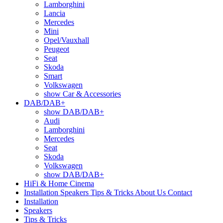
Lamborghini
Lancia
Mercedes
Mini
Opel/Vauxhall
Peugeot
Seat
Skoda
Smart
Volkswagen
show Car & Accessories
DAB/DAB+
show DAB/DAB+
Audi
Lamborghini
Mercedes
Seat
Skoda
Volkswagen
show DAB/DAB+
HiFi & Home Cinema
Installation
Speakers
Tips & Tricks
About Us
Contact
Installation
Speakers
Tips & Tricks