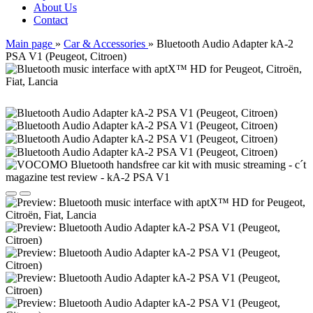
About Us
Contact
Main page
»
Car & Accessories
»
Bluetooth Audio Adapter kA-2
PSA V1 (Peugeot, Citroen)