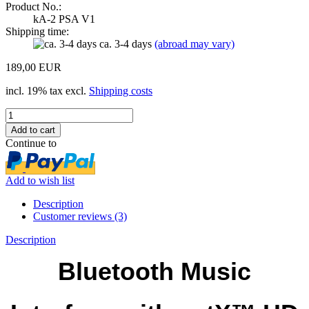
Product No.:
kA-2 PSA V1
Shipping time:
ca. 3-4 days
(abroad may vary)
189,00 EUR
incl. 19% tax excl.
Shipping costs
Continue to
Add to wish list
Description
Customer reviews (3)
Description
Bluetooth Music