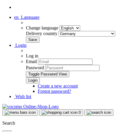
en
Language
Change language
Delivery country
Login
Log in
Email
Password
Toggle Password View
Create a new account
Forgot password?
Wish list
0
Search