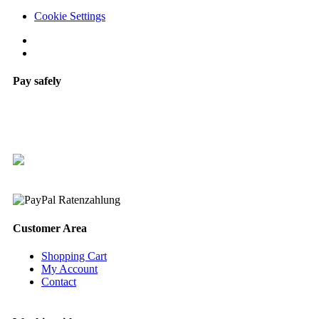
Cookie Settings
Pay safely
Customer Area
Shopping Cart
My Account
Contact