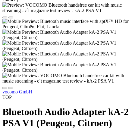
vocomo GmbH
TOP
Bluetooth Audio Adapter kA-2
PSA V1 (Peugeot, Citroen)