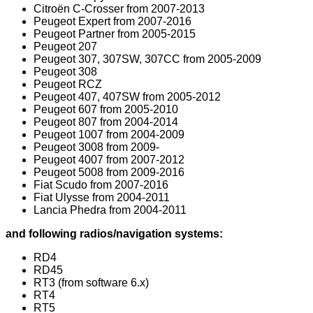
Citroën C-Crosser from 2007-2013
Peugeot Expert from 2007-2016
Peugeot Partner from 2005-2015
Peugeot 207
Peugeot 307, 307SW, 307CC from 2005-2009
Peugeot 308
Peugeot RCZ
Peugeot 407, 407SW from 2005-2012
Peugeot 607 from 2005-2010
Peugeot 807 from 2004-2014
Peugeot 1007 from 2004-2009
Peugeot 3008 from 2009-
Peugeot 4007 from 2007-2012
Peugeot 5008 from 2009-2016
Fiat Scudo from 2007-2016
Fiat Ulysse from 2004-2011
Lancia Phedra from 2004-2011
and following radios/navigation systems:
RD4
RD45
RT3 (from software 6.x)
RT4
RT5