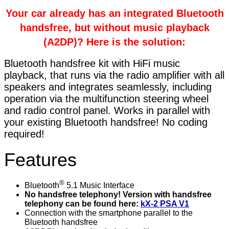
Your car already has an integrated Bluetooth
handsfree, but without music playback
(A2DP)? Here is the solution:
Bluetooth handsfree kit with HiFi music
playback, that runs via the radio amplifier with all
speakers and integrates seamlessly, including
operation via the multifunction steering wheel
and radio control panel. Works in parallel with
your existing Bluetooth handsfree! No coding
required!
Features
®
Bluetooth
5.1 Music Interface
No handsfree telephony! Version with handsfree
telephony can be found here:
kX-2 PSA V1
Connection with the smartphone parallel to the
Bluetooth handsfree