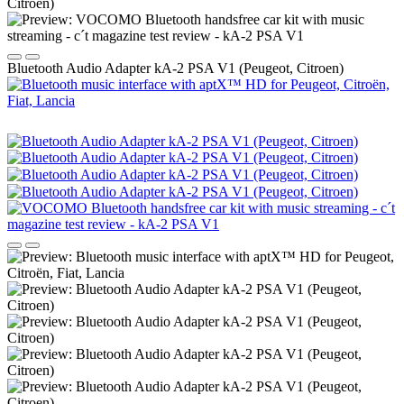
Bluetooth Audio Adapter kA-2 PSA V1 (Peugeot, Citroen)