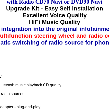
with Radio CD70 Navi or DVD90 Navi
Upgrade Kit - Easy Self Installation
Excellent Voice Quality
HiFi Music Quality
integration into the original infotainm
ltifunction steering wheel and radio c
tic switching of radio source for phon
y
Bluetooth music playback CD quality
l radio sources
e adapter - plug-and-play