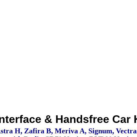
nterface & Handsfree Car
stra H, Zafira B, Meriva A, Signum, Vectr