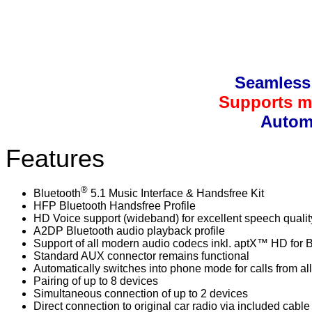
Seamless 
Supports mu
Automa
Features
®
Bluetooth
5.1 Music Interface & Handsfree Kit
HFP Bluetooth Handsfree Profile
HD Voice support (wideband) for excellent speech qualit
A2DP Bluetooth audio playback profile
Support of all modern audio codecs inkl. aptX™ HD for 
Standard AUX connector remains functional
Automatically switches into phone mode for calls from al
Pairing of up to 8 devices
Simultaneous connection of up to 2 devices
Direct connection to original car radio via included cabl