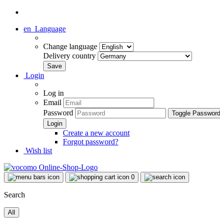
en
Language
Change language
Delivery country
Login
Log in
Email
Password
Toggle Passwor
Create a new account
Forgot password?
Wish list
0
Search
All