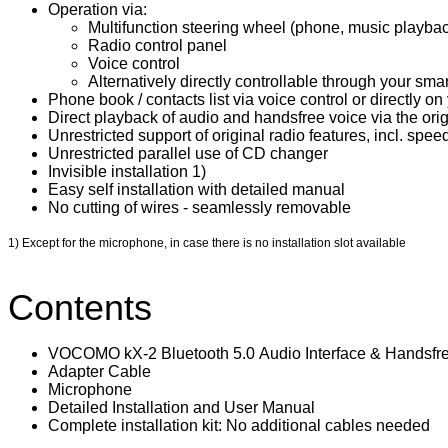
Operation via:
​Multifunction steering wheel (phone, music playback
Radio control panel
Voice control
Alternatively directly controllable through your s
Phone book / contacts list via voice control or directly 
Direct playback of audio and handsfree voice via the orig
Unrestricted support of original radio features, incl. spee
Unrestricted parallel use of CD changer
Invisible installation 1)
Easy self installation with detailed manual
No cutting of wires - seamlessly removable
1) Except for the microphone, in case there is no installation slot available
Contents
VOCOMO kX-2 Bluetooth 5.0 Audio Interface & Handsfre
Adapter Cable
Microphone
Detailed Installation and User Manual
Complete installation kit: No additional cables needed