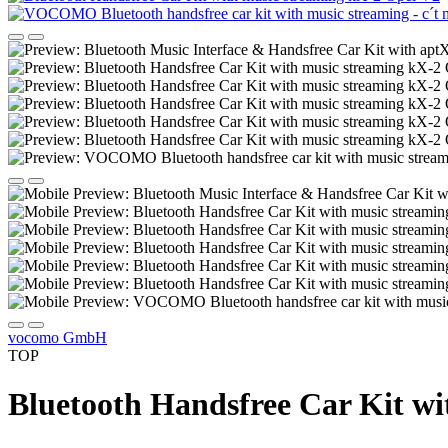
vocomo GmbH
TOP
Bluetooth Handsfree Car Kit wi