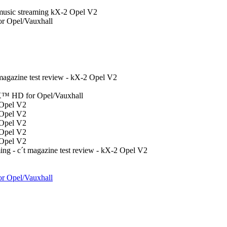
 music streaming kX-2 Opel V2