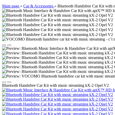
Main page
»
Car & Accessories
»
Bluetooth Handsfree Car Kit with
Bluetooth Handsfree Car Kit with music streaming kX-2 Opel V2