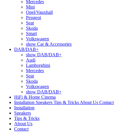
Mercedes
Mini
Opel/Vauxhall
Peugeot
Seat
Skoda
Smart
Volkswagen
show Car & Accessories
DAB/DAB+
show DAB/DAB+
Audi
Lamborghini
Mercedes
Seat
Skoda
Volkswagen
show DAB/DAB+
HiFi & Home Cinema
Installation
Speakers
Tips & Tricks
About Us
Contact
Installation
Speakers
Tips & Tricks
About Us
Contact