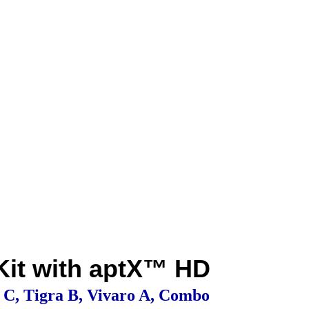
 Kit with aptX™ HD
a C, Tigra B, Vivaro A, Combo