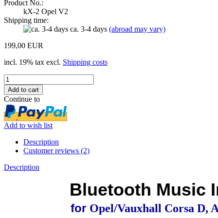
Product No.:
kX-2 Opel V2
Shipping time:
ca. 3-4 days
(abroad may vary)
199,00 EUR
incl. 19% tax excl.
Shipping costs
Continue to
Add to wish list
Description
Customer reviews (2)
Description
Bluetooth Music I
for
Opel/Vauxhall Corsa D, A