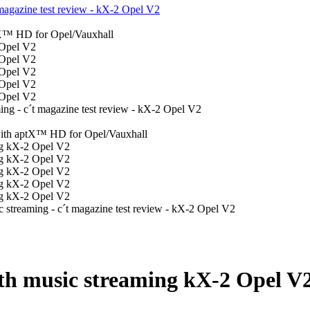
th music streaming kX-2 Opel V