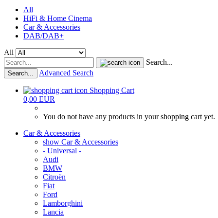
All
HiFi & Home Cinema
Car & Accessories
DAB/DAB+
All
Search...
Advanced Search
Search...
Shopping Cart
0,00 EUR
You do not have any products in your shopping cart yet.
Car & Accessories
show Car & Accessories
- Universal -
Audi
BMW
Citroën
Fiat
Ford
Lamborghini
Lancia