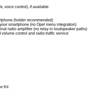
, voice control), if available
martphone (holder recommended)
on your smartphone (no Opel menu integration)
inal radio amplifier (no relay in loudspeaker paths)
d volume control and radio traffic service
e Kit