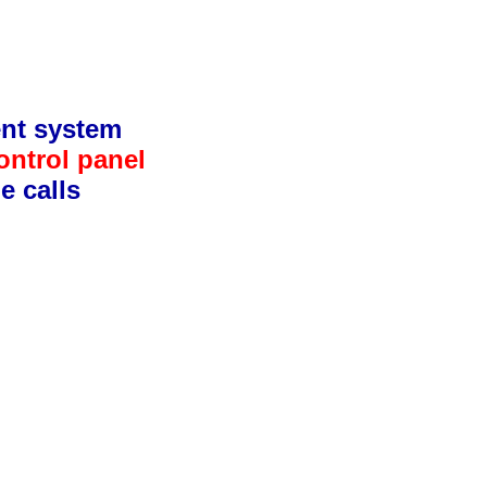
ent system
ontrol panel
e calls