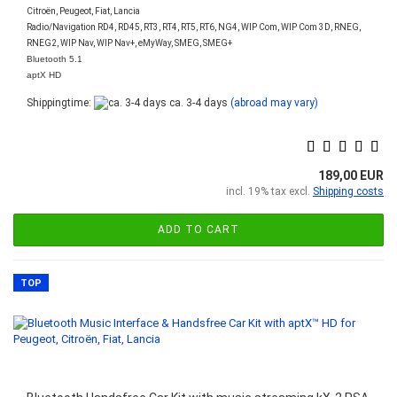
Citroën, Peugeot, Fiat, Lancia
Radio/Navigation RD4, RD45, RT3, RT4, RT5, RT6, NG4, WIP Com, WIP Com 3D, RNEG,
RNEG2, WIP Nav, WIP Nav+, eMyWay, SMEG, SMEG+
Bluetooth 5.1
aptX HD
Shippingtime:
ca. 3-4 days
(abroad may vary)
189,00 EUR
incl. 19% tax excl.
Shipping costs
ADD TO CART
TOP