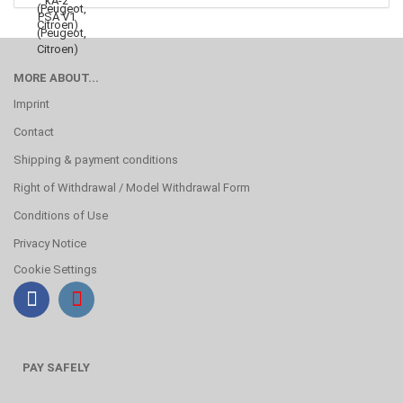
MORE ABOUT...
Imprint
Contact
Shipping & payment conditions
Right of Withdrawal / Model Withdrawal Form
Conditions of Use
Privacy Notice
Cookie Settings
PAY SAFELY