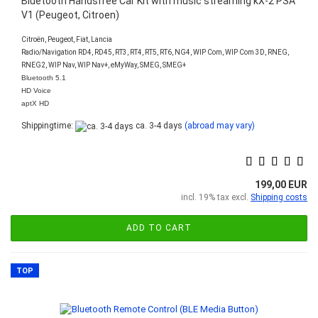
Bluetooth Handsfree Car Kit with music streaming kX-2 PSA
V1 (Peugeot, Citroen)
Citroën, Peugeot, Fiat, Lancia
Radio/Navigation RD4, RD45, RT3, RT4, RT5, RT6, NG4, WIP Com, WIP Com 3D, RNEG,
RNEG2, WIP Nav, WIP Nav+, eMyWay, SMEG, SMEG+
Bluetooth 5.1
HD Voice
aptX HD
Shippingtime:
ca. 3-4 days
(abroad may vary)
199,00 EUR
incl. 19% tax excl.
Shipping costs
ADD TO CART
TOP