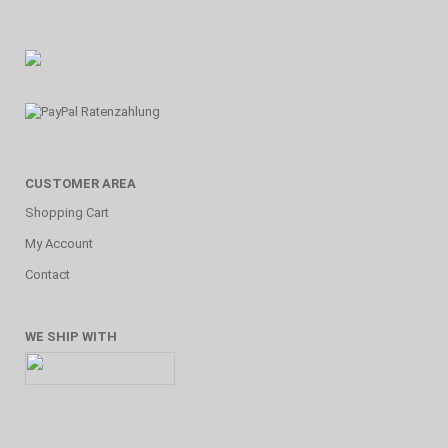
CUSTOMER AREA
Shopping Cart
My Account
Contact
WE SHIP WITH