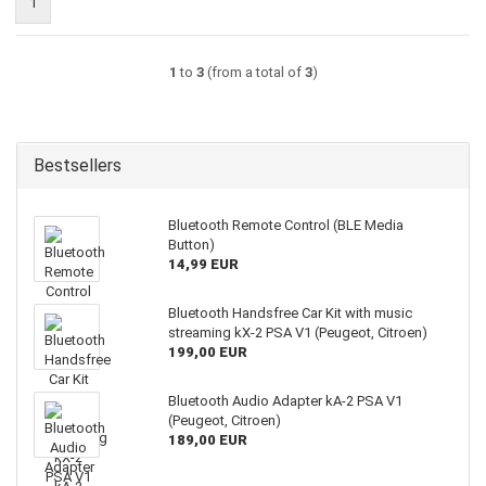
1
1
to
3
(from a total of
3
)
Bestsellers
Bluetooth Remote Control (BLE Media
Button)
14,99 EUR
Bluetooth Handsfree Car Kit with music
streaming kX-2 PSA V1 (Peugeot, Citroen)
199,00 EUR
Bluetooth Audio Adapter kA-2 PSA V1
(Peugeot, Citroen)
189,00 EUR