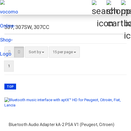
307, 307SW, 307CC
Sort by
per page
Sort by
15 per page
1
TOP
Bluetooth Audio Adapter kA-2 PSA V1 (Peugeot, Citroen)