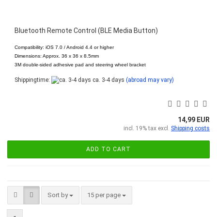
Bluetooth Remote Control (BLE Media Button)
Compatibility: iOS 7.0 / Android 4.4 or higher
Dimensions: Approx. 36 x 36 x 8.5mm
3M double-sided adhesive pad and steering wheel bracket
Shippingtime:
ca. 3-4 days
(abroad may vary)
14,99 EUR
incl. 19% tax excl.
Shipping costs
ADD TO CART
Sort by
per page
Sort by
15 per page