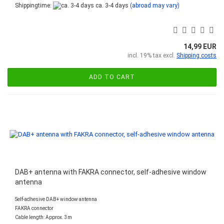
Shippingtime:
ca. 3-4 days
(abroad may vary)
14,99 EUR
incl. 19% tax excl.
Shipping costs
ADD TO CART
DAB+ antenna with FAKRA connector, self-adhesive window
antenna
Self-adhesive DAB+ window antenna
FAKRA connector
Cable length: Approx. 3m