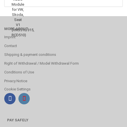
MORE ABOUT...
Imprint
Contact
Shipping & payment conditions
Right of Withdrawal / Model Withdrawal Form
Conditions of Use
Privacy Notice
Cookie Settings
PAY SAFELY