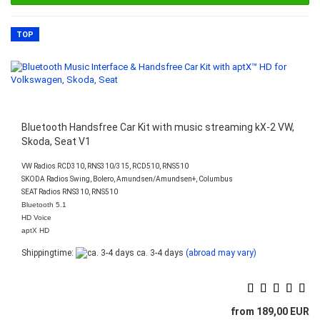
TOP
Bluetooth Handsfree Car Kit with music streaming kX-2 VW,
Skoda, Seat V1
VW Radios RCD310, RNS310/315, RCD510, RNS510
SKODA Radios Swing, Bolero, Amundsen/Amundsen+, Columbus
SEAT Radios RNS310, RNS510
Bluetooth 5.1
HD Voice
aptX HD
Shippingtime:
ca. 3-4 days
(abroad may vary)
from 189,00 EUR