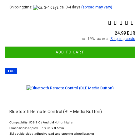
Shippingtime:
ca. 3-4 days
(abroad may vary)
24,99 EUR
incl. 19% tax excl.
Shipping costs
ADD TO CART
TOP
Bluetooth Remote Control (BLE Media Button)
Compatibility: iOS 7.0 / Android 4.4 or higher
Dimensions: Approx. 36 x 36 x 8.5mm
3M double-sided adhesive pad and steering wheel bracket