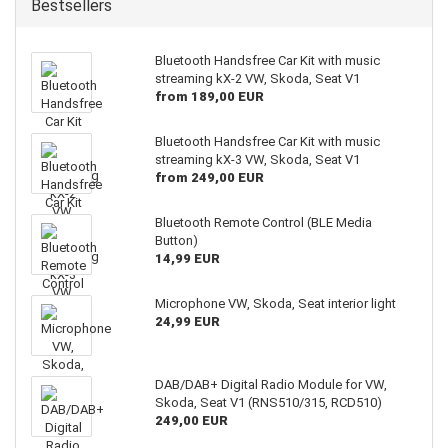
Bestsellers
Bluetooth Handsfree Car Kit with music
streaming kX-2 VW, Skoda, Seat V1
from 189,00 EUR
Bluetooth Handsfree Car Kit with music
streaming kX-3 VW, Skoda, Seat V1
from 249,00 EUR
Bluetooth Remote Control (BLE Media
Button)
14,99 EUR
Microphone VW, Skoda, Seat interior light
24,99 EUR
DAB/DAB+ Digital Radio Module for VW,
Skoda, Seat V1 (RNS510/315, RCD510)
249,00 EUR