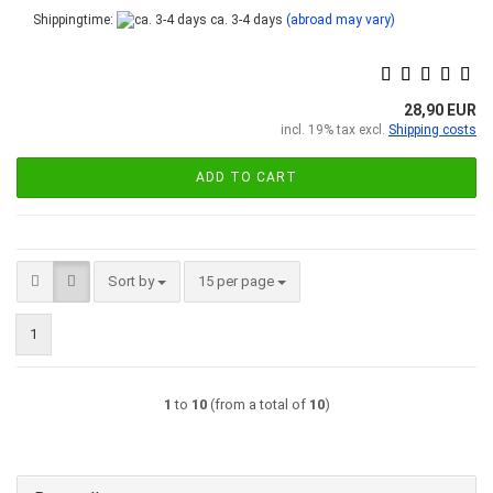
Shippingtime:
ca. 3-4 days
(abroad may vary)
28,90 EUR
incl. 19% tax excl.
Shipping costs
ADD TO CART
Sort by
per page
Sort by
15 per page
1
1
to
10
(from a total of
10
)