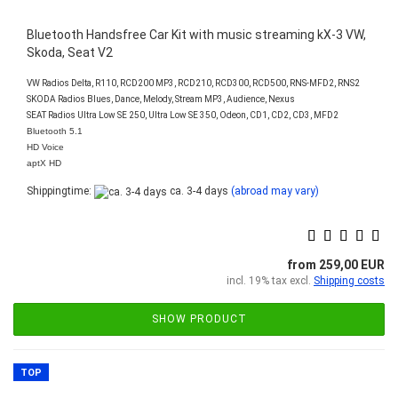
Bluetooth Handsfree Car Kit with music streaming kX-3 VW,
Skoda, Seat V2
VW Radios Delta, R110, RCD200 MP3, RCD210, RCD300, RCD500, RNS-MFD2, RNS2
SKODA Radios Blues, Dance, Melody, Stream MP3, Audience, Nexus
SEAT Radios Ultra Low SE 250, Ultra Low SE 350, Odeon, CD1, CD2, CD3, MFD2
Bluetooth 5.1
HD Voice
aptX HD
Shippingtime:
ca. 3-4 days
(abroad may vary)
from 259,00 EUR
incl. 19% tax excl.
Shipping costs
SHOW PRODUCT
TOP