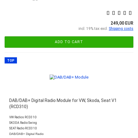
249,00 EUR
incl. 19% tax excl.
Shipping costs
ADD TO CART
TOP
DAB/DAB+ Digital Radio Module for VW, Skoda, Seat V1
(RCD310)
VW Radios RCD310
SKODA Radio Swing
SEAT Radio RCD310
DAB/DAB+ Digital Radio