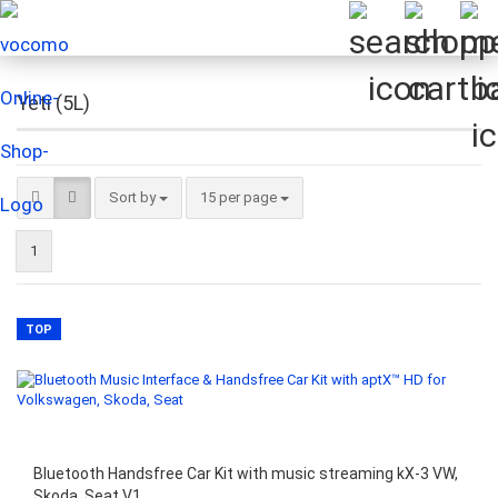
Yeti (5L)
Sort by
per page
Sort by
15 per page
1
TOP
Bluetooth Handsfree Car Kit with music streaming kX-3 VW,
Skoda, Seat V1