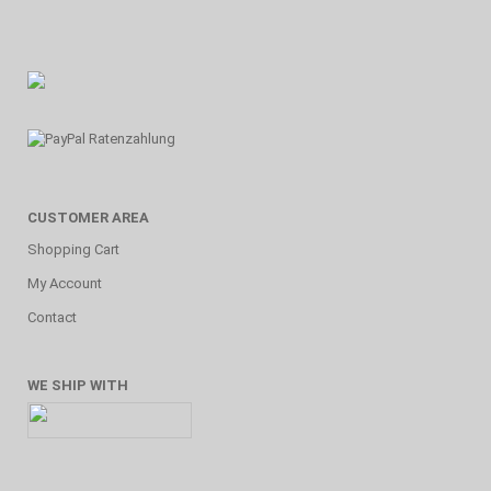
CUSTOMER AREA
Shopping Cart
My Account
Contact
WE SHIP WITH