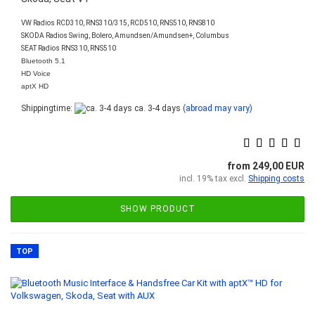
VW Radios RCD310, RNS310/315, RCD510, RNS510, RNS810
SKODA Radios Swing, Bolero, Amundsen/Amundsen+, Columbus
SEAT Radios RNS310, RNS510
Bluetooth 5.1
HD Voice
aptX HD
Shippingtime:
ca. 3-4 days
(abroad may vary)
from 249,00 EUR
incl. 19% tax excl.
Shipping costs
SHOW PRODUCT
TOP