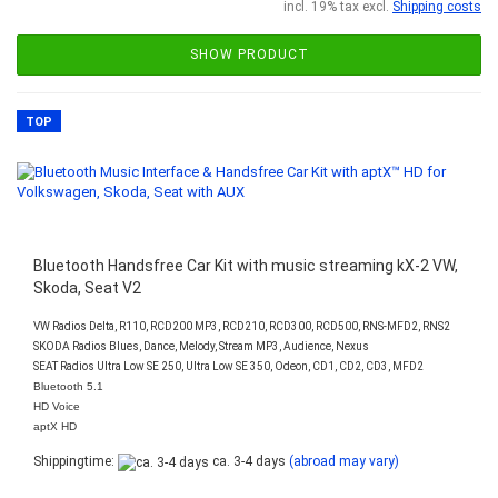
incl. 19% tax excl.
Shipping costs
SHOW PRODUCT
TOP
Bluetooth Handsfree Car Kit with music streaming kX-2 VW,
Skoda, Seat V2
VW Radios Delta, R110, RCD200 MP3, RCD210, RCD300, RCD500, RNS-MFD2, RNS2
SKODA Radios Blues, Dance, Melody, Stream MP3, Audience, Nexus
SEAT Radios Ultra Low SE 250, Ultra Low SE 350, Odeon, CD1, CD2, CD3, MFD2
Bluetooth 5.1
HD Voice
aptX HD
Shippingtime:
ca. 3-4 days
(abroad may vary)