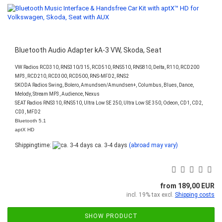
Bluetooth Audio Adapter kA-3 VW, Skoda, Seat
VW Radios RCD310, RNS310/315, RCD510, RNS510, RNS810, Delta, R110, RCD200
MP3, RCD210, RCD300, RCD500, RNS-MFD2, RNS2
SKODA Radios Swing, Bolero, Amundsen/Amundsen+, Columbus, Blues, Dance,
Melody, Stream MP3, Audience, Nexus
SEAT Radios RNS310, RNS510, Ultra Low SE 250, Ultra Low SE 350, Odeon, CD1, CD2,
CD3, MFD2
Bluetooth 5.1
aptX HD
Shippingtime:
ca. 3-4 days
(abroad may vary)
from 189,00 EUR
incl. 19% tax excl.
Shipping costs
SHOW PRODUCT