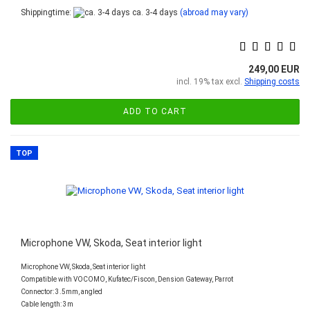
Shippingtime:
ca. 3-4 days
(abroad may vary)
249,00 EUR
incl. 19% tax excl.
Shipping costs
ADD TO CART
TOP
Microphone VW, Skoda, Seat interior light
Microphone VW, Skoda, Seat interior light
Compatible with VOCOMO, Kufatec/Fiscon, Dension Gateway, Parrot
Connector: 3.5mm, angled
Cable length: 3m