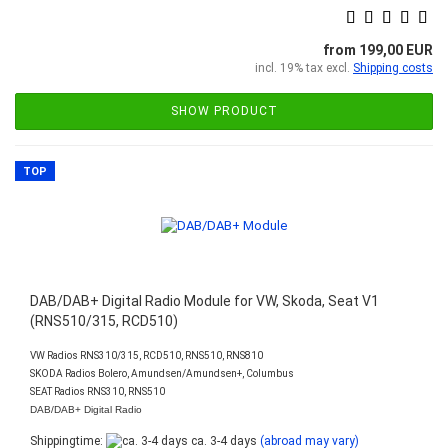
from 199,00 EUR
incl. 19% tax excl.
Shipping costs
SHOW PRODUCT
TOP
DAB/DAB+ Digital Radio Module for VW, Skoda, Seat V1
(RNS510/315, RCD510)
VW Radios RNS310/315, RCD510, RNS510, RNS810
SKODA Radios Bolero, Amundsen/Amundsen+, Columbus
SEAT Radios RNS310, RNS510
DAB/DAB+ Digital Radio
Shippingtime:
ca. 3-4 days
(abroad may vary)