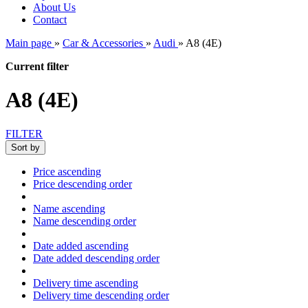
About Us
Contact
Main page
»
Car & Accessories
»
Audi
»
A8 (4E)
Current filter
A8 (4E)
FILTER
Sort by
Price ascending
Price descending order
Name ascending
Name descending order
Date added ascending
Date added descending order
Delivery time ascending
Delivery time descending order