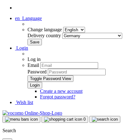
en
Language
Change language
Delivery country
Login
Log in
Email
Password
Toggle Password View
Create a new account
Forgot password?
Wish list
0
Search