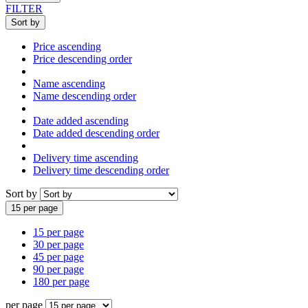
FILTER
Sort by
Price ascending
Price descending order
Name ascending
Name descending order
Date added ascending
Date added descending order
Delivery time ascending
Delivery time descending order
Sort by
15 per page
15 per page
30 per page
45 per page
90 per page
180 per page
per page