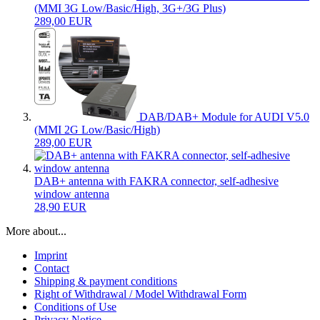
(MMI 3G Low/Basic/High, 3G+/3G Plus)
289,00 EUR
DAB/DAB+ Module for AUDI V5.0
(MMI 2G Low/Basic/High)
289,00 EUR
DAB+ antenna with FAKRA connector, self-adhesive
window antenna
28,90 EUR
More about...
Imprint
Contact
Shipping & payment conditions
Right of Withdrawal / Model Withdrawal Form
Conditions of Use
Privacy Notice