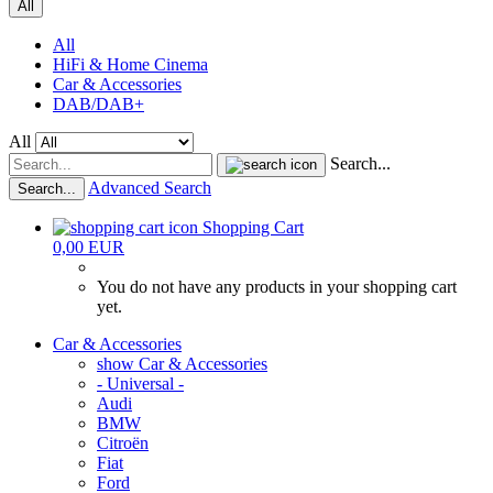
All
All
HiFi & Home Cinema
Car & Accessories
DAB/DAB+
All
Search...
Advanced Search
Search...
Shopping Cart
0,00 EUR
You do not have any products in your shopping cart
yet.
Car & Accessories
show Car & Accessories
- Universal -
Audi
BMW
Citroën
Fiat
Ford