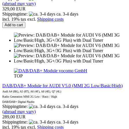
(abroad may vary)
329,00 EUR
Shippingtime:
ca. 3-4 days
incl. 19% tax excl.
Shipping costs
Add to cart
vocomo GmbH
TOP
DAB/DAB+ Module for AUDI V5.0 (MMI 2G Low/Basic/High)
Audi A4 (8K), A5 (8T), A6 (4F), A8 (4E), Q7 (4L)
Radio Generation MMI 2G Low / Basic / High
DAB/DAB+ Digital Radio
Shippingtime:
ca. 3-4 days
(abroad may vary)
289,00 EUR
Shippingtime:
ca. 3-4 days
incl. 19% tax excl.
Shipping costs