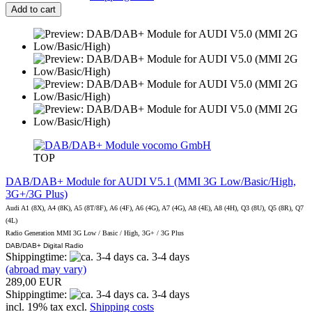
Add to cart
vocomo GmbH
TOP
DAB/DAB+ Module for AUDI V5.1 (MMI 3G Low/Basic/High,
3G+/3G Plus)
Audi A1 (8X), A4 (8K), A5 (8T/8F), A6 (4F), A6 (4G), A7 (4G), A8 (4E), A8 (4H), Q3 (8U), Q5 (8R), Q7
(4L)
Radio Generation MMI 3G Low / Basic / High, 3G+ / 3G Plus
DAB/DAB+ Digital Radio
Shippingtime:
ca. 3-4 days
(abroad may vary)
289,00 EUR
Shippingtime:
ca. 3-4 days
incl. 19% tax excl.
Shipping costs