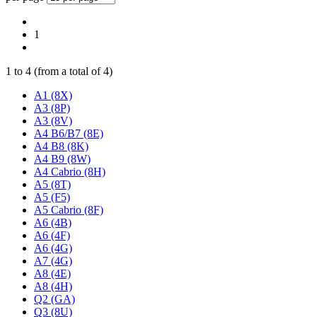
1
1
to
4
(from a total of
4
)
A1 (8X)
A3 (8P)
A3 (8V)
A4 B6/B7 (8E)
A4 B8 (8K)
A4 B9 (8W)
A4 Cabrio (8H)
A5 (8T)
A5 (F5)
A5 Cabrio (8F)
A6 (4B)
A6 (4F)
A6 (4G)
A7 (4G)
A8 (4E)
A8 (4H)
Q2 (GA)
Q3 (8U)