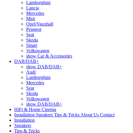
Lamborghini
Lancia
Mercedes
Mini
Opel/Vauxhall
Peugeot
Seat
Skoda
Smart
Volkswagen
show Car & Accessories
DAB/DAB+
show DAB/DAB+
Audi
Lamborghini
Mercedes
Seat
Skoda
Volkswagen
show DAB/DAB+
HiFi & Home Cinema
Installation
Speakers
Tips & Tricks
About Us
Contact
Installation
Speakers
Tips & Tricks