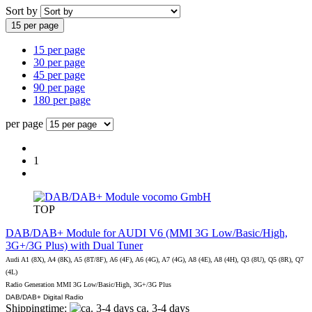
Sort by
15 per page
15 per page
30 per page
45 per page
90 per page
180 per page
per page
1
vocomo GmbH
TOP
DAB/DAB+ Module for AUDI V6 (MMI 3G Low/Basic/High,
3G+/3G Plus) with Dual Tuner
Audi A1 (8X), A4 (8K), A5 (8T/8F), A6 (4F), A6 (4G), A7 (4G), A8 (4E), A8 (4H), Q3 (8U), Q5 (8R), Q7
(4L)
Radio Generation MMI 3G Low/Basic/High, 3G+/3G Plus
DAB/DAB+ Digital Radio
Shippingtime:
ca. 3-4 days