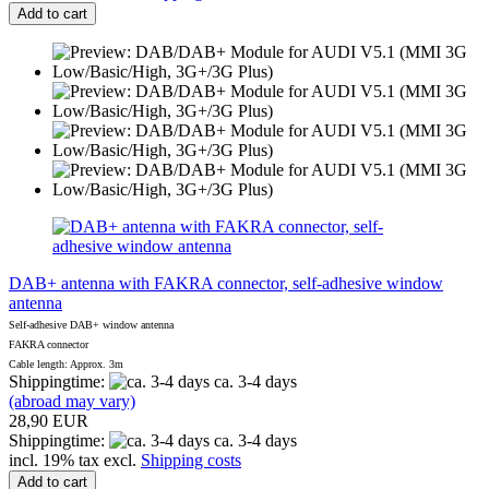
Add to cart
DAB+ antenna with FAKRA connector, self-adhesive window
antenna
Self-adhesive DAB+ window antenna
FAKRA connector
Cable length: Approx. 3m
Shippingtime:
ca. 3-4 days
(abroad may vary)
28,90 EUR
Shippingtime:
ca. 3-4 days
incl. 19% tax excl.
Shipping costs
Add to cart