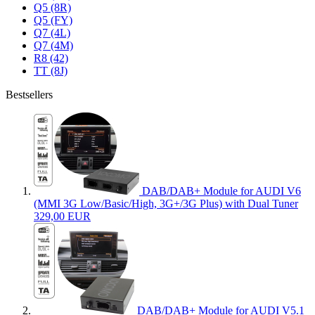
Q5 (8R)
Q5 (FY)
Q7 (4L)
Q7 (4M)
R8 (42)
TT (8J)
Bestsellers
DAB/DAB+ Module for AUDI V6
(MMI 3G Low/Basic/High, 3G+/3G Plus) with Dual Tuner
329,00 EUR
DAB/DAB+ Module for AUDI V5.1