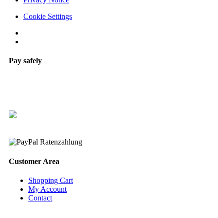
Cookie Settings
Pay safely
Customer Area
Shopping Cart
My Account
Contact