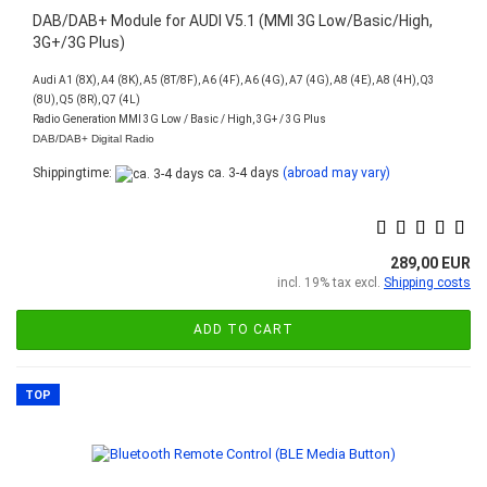
DAB/DAB+ Module for AUDI V5.1 (MMI 3G Low/Basic/High,
3G+/3G Plus)
Audi A1 (8X), A4 (8K), A5 (8T/8F), A6 (4F), A6 (4G), A7 (4G), A8 (4E), A8 (4H), Q3
(8U), Q5 (8R), Q7 (4L)
Radio Generation MMI 3G Low / Basic / High, 3G+ / 3G Plus
DAB/DAB+ Digital Radio
Shippingtime:
ca. 3-4 days
(abroad may vary)
289,00 EUR
incl. 19% tax excl.
Shipping costs
ADD TO CART
TOP