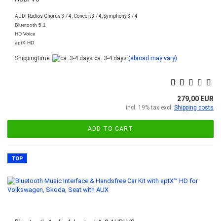
AUDI Radios Chorus 3 / 4, Concert 3 / 4, Symphony 3 / 4
Bluetooth 5.1
HD Voice
aptX HD
Shippingtime:
ca. 3-4 days
(abroad may vary)
279,00 EUR
incl. 19% tax excl.
Shipping costs
ADD TO CART
TOP