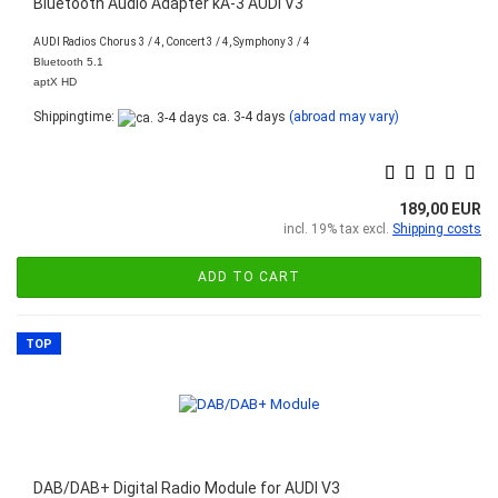
Bluetooth Audio Adapter kA-3 AUDI V3
AUDI Radios Chorus 3 / 4, Concert 3 / 4, Symphony 3 / 4
Bluetooth 5.1
aptX HD
Shippingtime:
ca. 3-4 days
(abroad may vary)
189,00 EUR
incl. 19% tax excl.
Shipping costs
ADD TO CART
TOP
DAB/DAB+ Digital Radio Module for AUDI V3