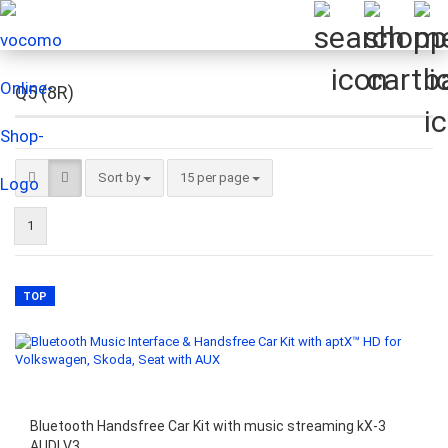
Q5 (8R)
Sort by
per page
Sort by
15 per page
1
TOP
Bluetooth Handsfree Car Kit with music streaming kX-3
AUDI V3