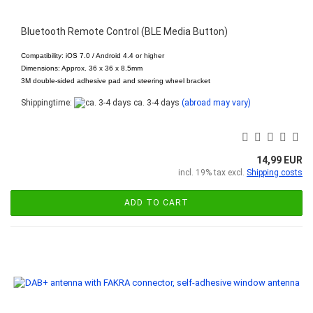
Bluetooth Remote Control (BLE Media Button)
Compatibility: iOS 7.0 / Android 4.4 or higher
Dimensions: Approx. 36 x 36 x 8.5mm
3M double-sided adhesive pad and steering wheel bracket
Shippingtime:
ca. 3-4 days
(abroad may vary)
14,99 EUR
incl. 19% tax excl.
Shipping costs
ADD TO CART