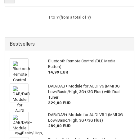
1
to
7
(from a total of
7
)
Bestsellers
Bluetooth Remote Control (BLE Media
Button)
14,99 EUR
DAB/DAB+ Module for AUDI V6 (MMI 3G
Low/Basic/High, 3G+/3G Plus) with Dual
Tuner
329,00 EUR
DAB/DAB+ Module for AUDI V5.1 (MMI 3G
Low/Basic/High, 3G+/3G Plus)
289,00 EUR