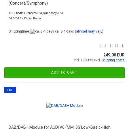
(Concert/Symphony)
AUDI Radios Concert 3 / 4, Symphony 3 / 4
DAB/DAB+ Digital Radio
Shippingtime:
ca. 3-4 days
(abroad may vary)
249,00 EUR
incl. 19% tax excl.
Shipping costs
ADD TO CART
TOP
DAB/DAB+ Module for AUDI V6 (MMI 3G Low/Basic/High,