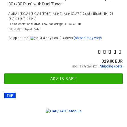
3G+/3G Plus) with Dual Tuner
Audi A1 (8X), A4 (8K), A5 (8T/8F), A6 (4F), A6 (4G), A7 (4G), A8 (4E), A8 (4H), Q3
(8U), Q5 (8R), Q7 (4L)
Radio Generation MMI 3G Low/Basic/High, 3G+/3G Plus
DAB/DAB+ Digital Radio
Shippingtime:
ca. 3-4 days
(abroad may vary)
329,00 EUR
incl. 19% tax excl.
Shipping costs
ADD TO CART
TOP