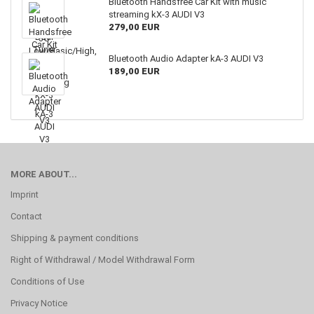
Bluetooth Handsfree Car Kit with music
streaming kX-3 AUDI V3
279,00 EUR
Bluetooth Audio Adapter kA-3 AUDI V3
189,00 EUR
MORE ABOUT...
Imprint
Contact
Shipping & payment conditions
Right of Withdrawal / Model Withdrawal Form
Conditions of Use
Privacy Notice