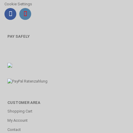
Cookie Settings
PAY SAFELY
CUSTOMER AREA
Shopping Cart
My Account
Contact