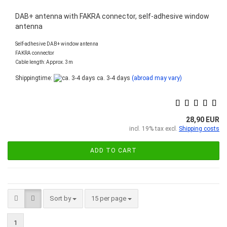
DAB+ antenna with FAKRA connector, self-adhesive window
antenna
Self-adhesive DAB+ window antenna
FAKRA connector
Cable length: Approx. 3m
Shippingtime:
ca. 3-4 days
(abroad may vary)
28,90 EUR
incl. 19% tax excl.
Shipping costs
ADD TO CART
Sort by
per page
Sort by
15 per page
1