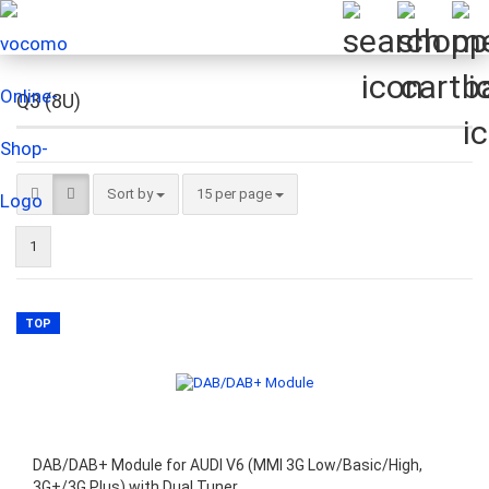
Q3 (8U)
Sort by
per page
Sort by
15 per page
1
TOP
DAB/DAB+ Module for AUDI V6 (MMI 3G Low/Basic/High,
3G+/3G Plus) with Dual Tuner