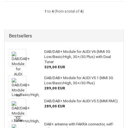
1
to
4
(from a total of
4
)
Bestsellers
DAB/DAB+ Module for AUDI V6 (MMI 3G
Low/Basic/High, 3G+/3G Plus) with Dual
Tuner
329,00 EUR
DAB/DAB+ Module for AUDI V5.1 (MMI 3G
Low/Basic/High, 3G+/3G Plus)
289,00 EUR
DAB/DAB+ Module for AUDI V5.5 (MMI RMC)
289,00 EUR
DAB+ antenna with FAKRA connector, self-