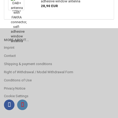
adhesive window antenna
28,90 EUR
MORE ABOUT...
Imprint
Contact
Shipping & payment conditions
Right of Withdrawal / Model Withdrawal Form
Conditions of Use
Privacy Notice
Cookie Settings