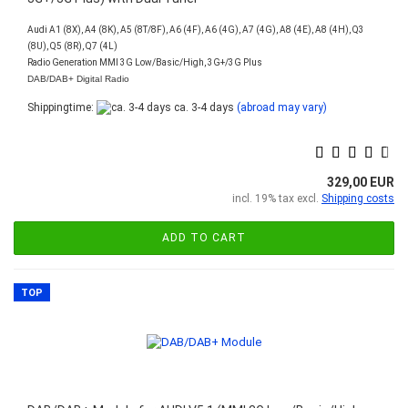
Audi A1 (8X), A4 (8K), A5 (8T/8F), A6 (4F), A6 (4G), A7 (4G), A8 (4E), A8 (4H), Q3
(8U), Q5 (8R), Q7 (4L)
Radio Generation MMI 3G Low/Basic/High, 3G+/3G Plus
DAB/DAB+ Digital Radio
Shippingtime:
ca. 3-4 days
(abroad may vary)
329,00 EUR
incl. 19% tax excl.
Shipping costs
ADD TO CART
TOP