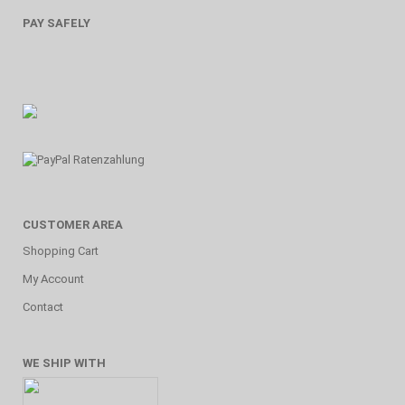
PAY SAFELY
CUSTOMER AREA
Shopping Cart
My Account
Contact
WE SHIP WITH