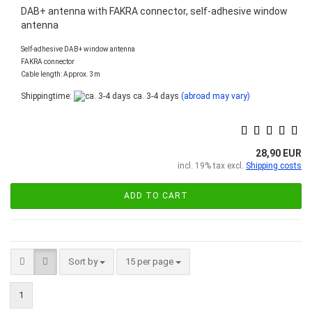
DAB+ antenna with FAKRA connector, self-adhesive window
antenna
Self-adhesive DAB+ window antenna
FAKRA connector
Cable length: Approx. 3m
Shippingtime:
ca. 3-4 days
(abroad may vary)
28,90 EUR
incl. 19% tax excl.
Shipping costs
ADD TO CART
Sort by
per page
Sort by
15 per page
1