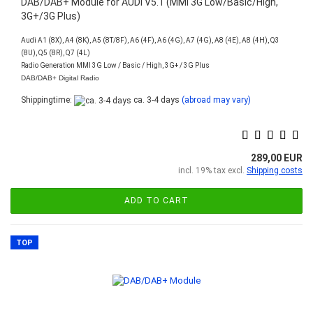
DAB/DAB+ Module for AUDI V5.1 (MMI 3G Low/Basic/High,
3G+/3G Plus)
Audi A1 (8X), A4 (8K), A5 (8T/8F), A6 (4F), A6 (4G), A7 (4G), A8 (4E), A8 (4H), Q3
(8U), Q5 (8R), Q7 (4L)
Radio Generation MMI 3G Low / Basic / High, 3G+ / 3G Plus
DAB/DAB+ Digital Radio
Shippingtime:
ca. 3-4 days
(abroad may vary)
289,00 EUR
incl. 19% tax excl.
Shipping costs
ADD TO CART
TOP