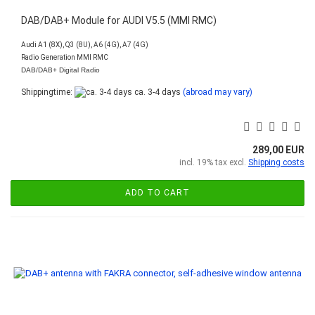
DAB/DAB+ Module for AUDI V5.5 (MMI RMC)
Audi A1 (8X), Q3 (8U), A6 (4G), A7 (4G)
Radio Generation MMI RMC
DAB/DAB+ Digital Radio
Shippingtime:
ca. 3-4 days
(abroad may vary)
289,00 EUR
incl. 19% tax excl.
Shipping costs
ADD TO CART