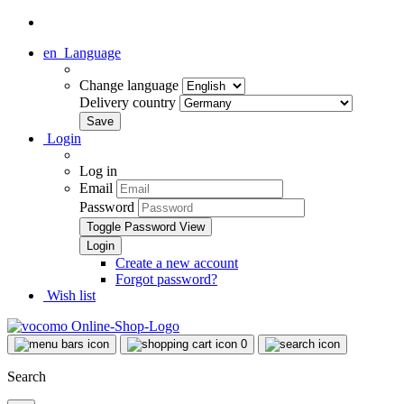
en
Language
Change language
Delivery country
Login
Log in
Email
Password
Toggle Password View
Create a new account
Forgot password?
Wish list
0
Search