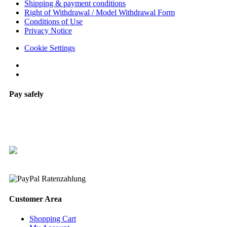
Shipping & payment conditions
Right of Withdrawal / Model Withdrawal Form
Conditions of Use
Privacy Notice
Cookie Settings
Pay safely
Customer Area
Shopping Cart