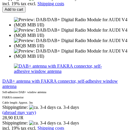
incl. 19% tax excl.
Shipping costs
Add to cart
DAB+ antenna with FAKRA connector, self-adhesive window
antenna
Self-adhesive DAB+ window antenna
FAKRA connector
Cable length: Approx. 3m
Shippingtime:
ca. 3-4 days
(abroad may vary)
28,90 EUR
Shippingtime:
ca. 3-4 days
incl. 19% tax excl.
Shipping costs