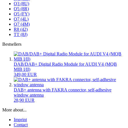
Q3 (8U)
Q5 (8R)
Q5 (FY)
Q7 (4L)
Q7 (4M)
R8 (42)
TT (8J)
Bestsellers
DAB/DAB+ Digital Radio Module for AUDI V4 (MQB
MIB I/II)
349,00 EUR
DAB+ antenna with FAKRA connector, self-adhesive
window antenna
28,90 EUR
More about...
Imprint
Contact