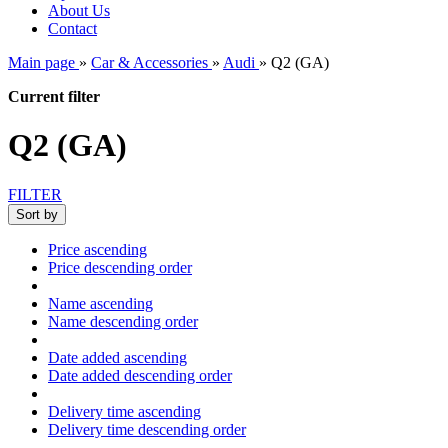
About Us
Contact
Main page
»
Car & Accessories
»
Audi
»
Q2 (GA)
Current filter
Q2 (GA)
FILTER
Sort by
Price ascending
Price descending order
Name ascending
Name descending order
Date added ascending
Date added descending order
Delivery time ascending
Delivery time descending order