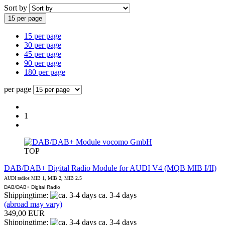
Sort by
15 per page
15 per page
30 per page
45 per page
90 per page
180 per page
per page
1
vocomo GmbH
TOP
DAB/DAB+ Digital Radio Module for AUDI V4 (MQB MIB I/II)
AUDI radios MIB 1, MIB 2, MIB 2.5
DAB/DAB+ Digital Radio
Shippingtime:
ca. 3-4 days
(abroad may vary)
349,00 EUR
Shippingtime:
ca. 3-4 days