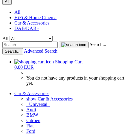
All
All
HiFi & Home Cinema
Car & Accessories
DAB/DAB+
All
Search...
Advanced Search
Search...
Shopping Cart
0,00 EUR
You do not have any products in your shopping cart
yet.
Car & Accessories
show Car & Accessories
- Universal -
Audi
BMW
Citroën
Fiat
Ford