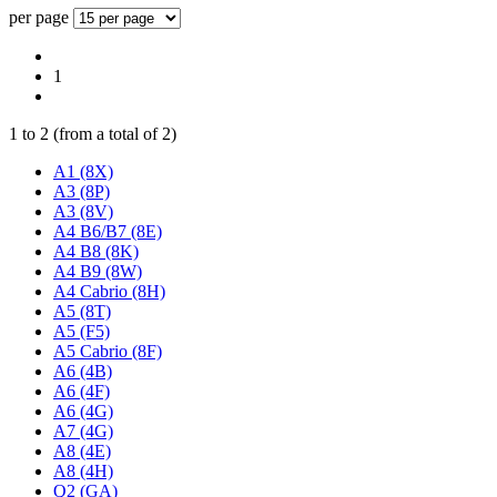
per page
1
1
to
2
(from a total of
2
)
A1 (8X)
A3 (8P)
A3 (8V)
A4 B6/B7 (8E)
A4 B8 (8K)
A4 B9 (8W)
A4 Cabrio (8H)
A5 (8T)
A5 (F5)
A5 Cabrio (8F)
A6 (4B)
A6 (4F)
A6 (4G)
A7 (4G)
A8 (4E)
A8 (4H)
Q2 (GA)