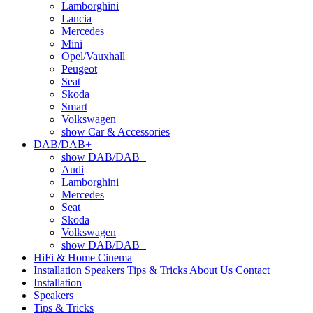
Lamborghini
Lancia
Mercedes
Mini
Opel/Vauxhall
Peugeot
Seat
Skoda
Smart
Volkswagen
show Car & Accessories
DAB/DAB+
show DAB/DAB+
Audi
Lamborghini
Mercedes
Seat
Skoda
Volkswagen
show DAB/DAB+
HiFi & Home Cinema
Installation
Speakers
Tips & Tricks
About Us
Contact
Installation
Speakers
Tips & Tricks