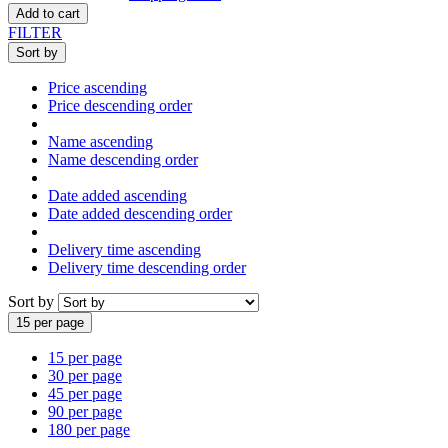
Add to cart
FILTER
Sort by
Price ascending
Price descending order
Name ascending
Name descending order
Date added ascending
Date added descending order
Delivery time ascending
Delivery time descending order
Sort by
15 per page
15 per page
30 per page
45 per page
90 per page
180 per page